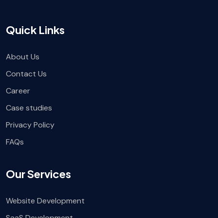
Quick Links
About Us
Contact Us
Career
Case studies
Privacy Policy
FAQs
Our Services
Website Development
SaaS Development