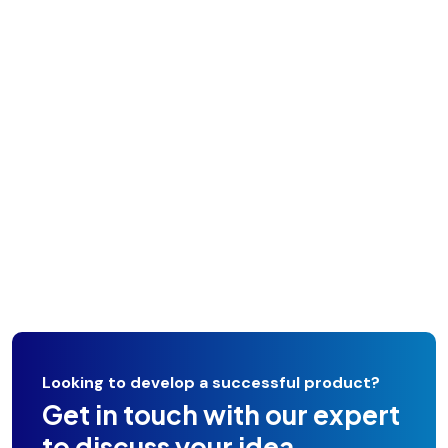
Looking to develop a successful product?
Get in touch with our expert
to discuss your idea.