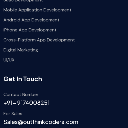
Mobile Application Development
Android App Development
iPhone App Development
Cross-Platform App Development
Digital Marketing
UI/UX
Get In Touch
Contact Number
+91- 9174008251
For Sales
Sales@outthinkcoders.com