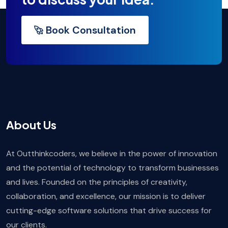
Book Consultation
About Us
At Outthinkcoders, we believe in the power of innovation
and the potential of technology to transform businesses
and lives. Founded on the principles of creativity,
collaboration, and excellence, our mission is to deliver
cutting-edge software solutions that drive success for
our clients.